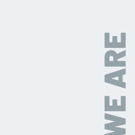
WHO WE ARE