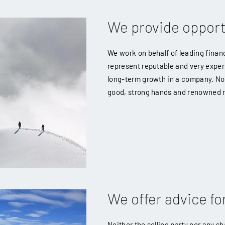
We provide opport
We work on behalf of leading financ
represent reputable and very exper
long-term growth in a company. No 
good, strong hands and renowned
We offer advice for
Neither the selling party nor any s