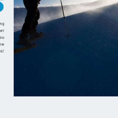
S
ing
her
you
new
es!