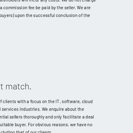
 a commission fee be paid by the seller. We are
e buyers) upon the successful conclusion of the
ct match.
clients with a focus on the IT, software, cloud
d services industries. We enquire about the
tial sellers thoroughly and only facilitate a deal
 suitable buyer. For obvious reasons, we have no
cluding that of our clients.