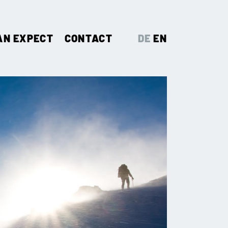
AN EXPECT
CONTACT
DE
EN