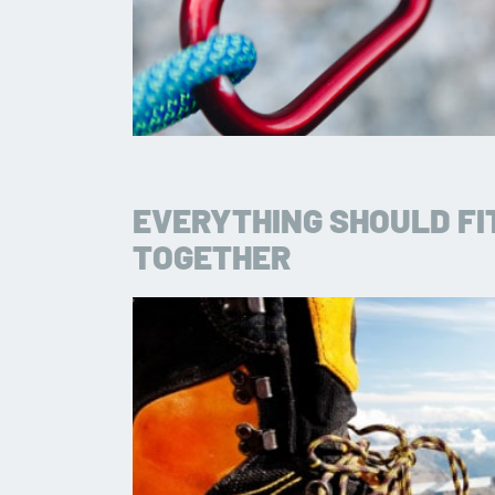
EVERYTHING SHOULD FI
TOGETHER