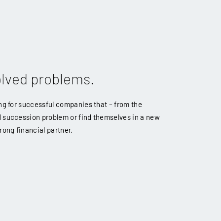
olved problems.
ing for successful companies that – from the
d succession problem or find themselves in a new
rong financial partner.