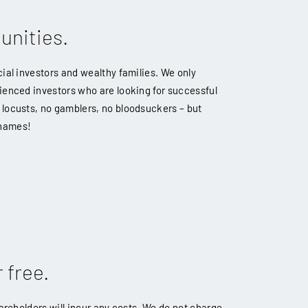
unities.
ial investors and wealthy families. We only
ienced investors who are looking for successful
locusts, no gamblers, no bloodsuckers – but
 names!
 free.
hareholders will incur any costs. We do not charge