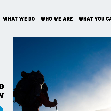
WHAT WE DO
WHO WE ARE
WHAT YOU C
G
W