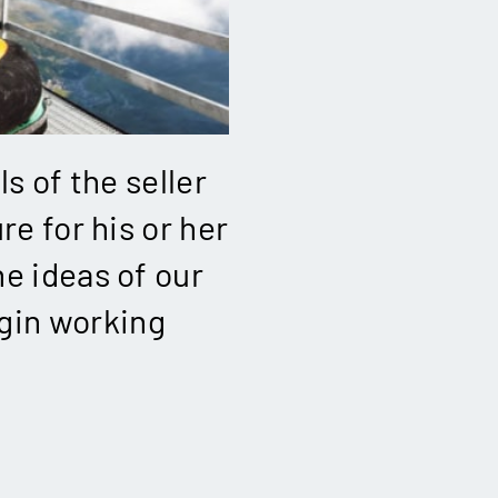
ls of the seller
re for his or her
e ideas of our
gin working
!