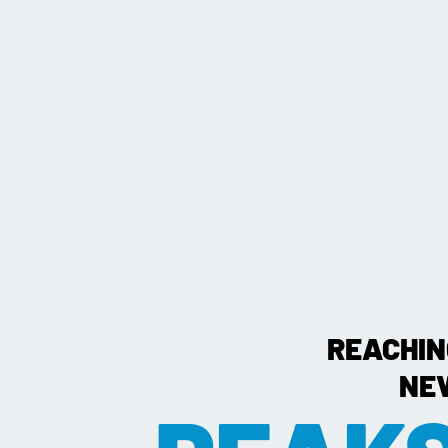
REACHIN
NE