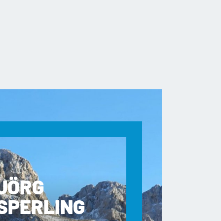
JÖRG
SPERLING