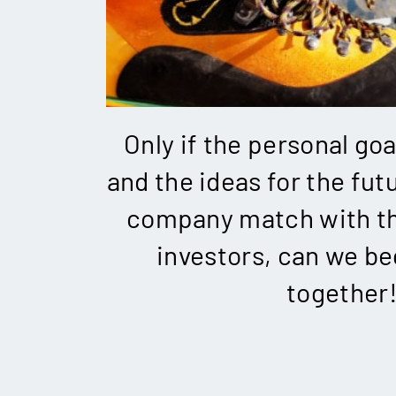
Only if the personal goa
and the ideas for the futu
company match with th
investors, can we be
together