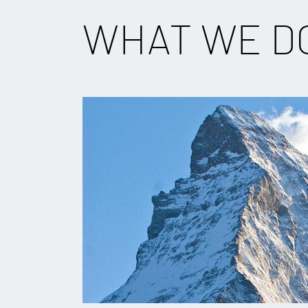
WHAT WE D