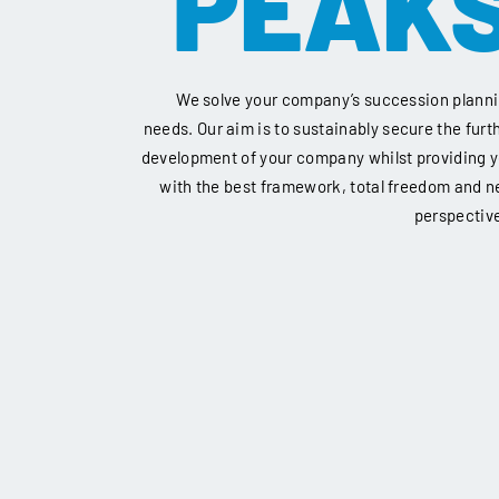
PEAK
We solve your company’s succession plann
needs. Our aim is to sustainably secure the furt
development of your company whilst providing 
with the best framework, total freedom and 
perspectiv