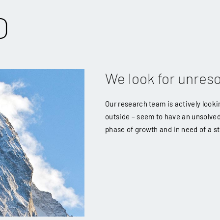
O
We look for unres
Our research team is actively look
outside – seem to have an unsolve
phase of growth and in need of a st