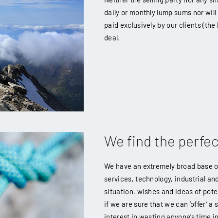
daily or monthly lump sums nor will
paid exclusively by our clients (th
deal.
We find the perfe
We have an extremely broad base of 
services, technology, industrial an
situation, wishes and ideas of poten
if we are sure that we can ‘offer’ a
interest in wasting anyone’s time in